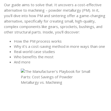
Our guide aims to solve that. It uncovers a cost-effective
alternative to machining – powder metallurgy (PM). In it,
you’ll dive into how PM and sintering offer a game-changing
alternative, specifically for creating small, high-quality,
complex components like gears, sprockets, bushings, and
other structural parts. Inside, you’ll discover:
How the PM process works
Why it’s a cost-saving method in more ways than one
Real-world case studies
Who benefits the most
And more