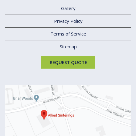
Gallery
Privacy Policy
Terms of Service
Sitemap
REQUEST QUOTE