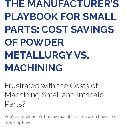
THE MANUFACTURER’S
PLAYBOOK FOR SMALL
PARTS: COST SAVINGS
OF POWDER
METALLURGY VS.
MACHINING
Frustrated with the Costs of
Machining Small and Intricate
Parts?
You’re not alone. Yet many manufacturers aren’t aware of
other options.