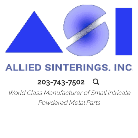
203-743-7502
World Class Manufacturer of Small Intricate
Powdered Metal Parts