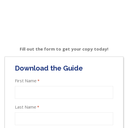
Fill out the form to get your copy today!
Download the Guide
First Name
*
Last Name
*