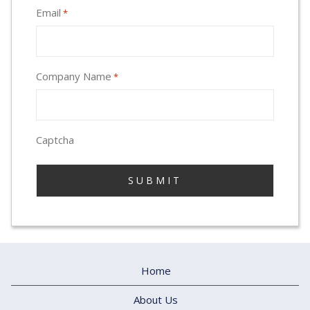
Email
*
Company Name
*
Captcha
Home
About Us