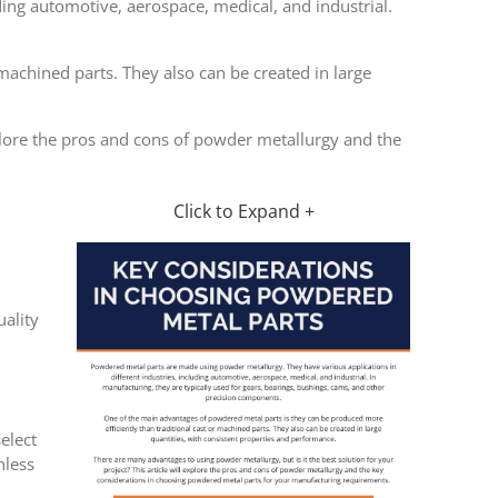
ing automotive, aerospace, medical, and industrial.
machined parts. They also can be created in large
xplore the pros and cons of powder metallurgy and the
Click to Expand +
ality
elect
nless