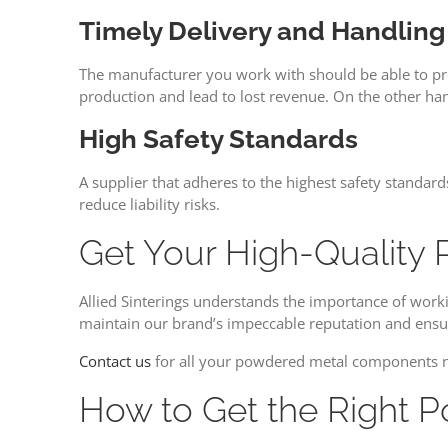
Timely Delivery and Handling
The manufacturer you work with should be able to pro
production and lead to lost revenue. On the other ha
High Safety Standards
A supplier that adheres to the highest safety standar
reduce liability risks.
Get Your High-Quality 
Allied Sinterings understands the importance of worki
maintain our brand’s impeccable reputation and ensur
Contact us
for all your powdered metal components 
How to Get the Right 