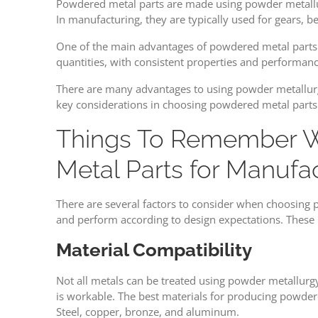
Powdered metal parts are made using powder metallurg
In manufacturing, they are typically used for gears, 
One of the main advantages of powdered metal parts is
quantities, with consistent properties and performanc
There are many advantages to using powder metallurgy,
key considerations in choosing powdered metal parts
Things To Remember 
Metal Parts for Manufa
There are several factors to consider when choosing
and perform according to design expectations. These 
Material Compatibility
Not all metals can be treated using powder metallurgy
is workable. The best materials for producing powdere
Steel, copper, bronze, and aluminum.