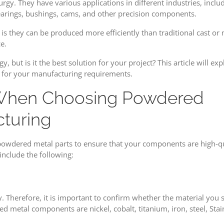
y. They have various applications in different industries, includ
Considerations
bearings, bushings, cams, and other precision components.
in
Choosing
 they can be produced more efficiently than traditional cast or 
Powdered
e.
Metal
 but is it the best solution for your project? This article will e
Parts
 for your manufacturing requirements.
When Choosing Powdered
cturing
 powdered metal parts to ensure that your components are high-qu
include the following:
. Therefore, it is important to confirm whether the material you s
d metal components are nickel, cobalt, titanium, iron, steel, Stai