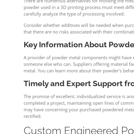
There are numerous alternatives for molding the metal
powder used in a 3D printing process must meet differe
carefully analyze the type of processing involved.
Consider whether additives will be needed when purcha
that there are no risks associated with their combinat
Key Information About Powde
A provider of powder metal components might have exper
someone else who can. Suppliers offering material facto
metal. You can learn more about their powder’s behav
Timely and Expert Support f
The promise of excellent, individualized service is a
completed a project, maintaining open lines of commu
may have concerning your purchased powdered metal. I
rectified.
Custom Engineered Pow