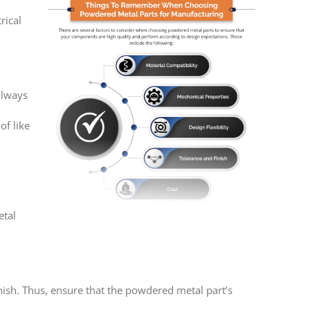
rical
always
f like
etal
nish. Thus, ensure that the powdered metal part’s