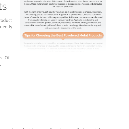
ts
roduct
quently
s. Of
.