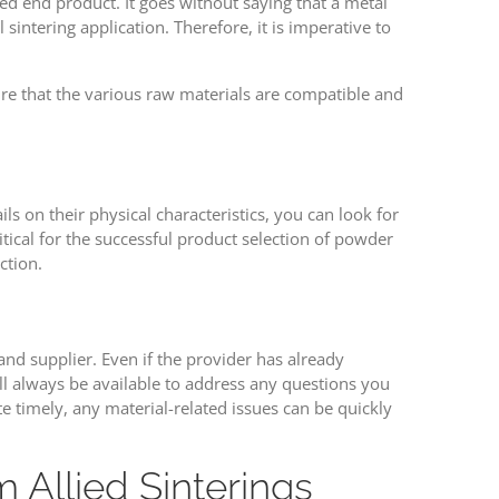
ed end product. It goes without saying that a metal
intering application. Therefore, it is imperative to
ure that the various raw materials are compatible and
s on their physical characteristics, you can look for
ritical for the successful product selection of powder
ction.
nd supplier. Even if the provider has already
ll always be available to address any questions you
timely, any material-related issues can be quickly
Allied Sinterings