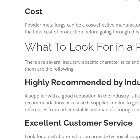
Cost
Powder metallurgy can be a cost-effective manufacturi
the total cost of production before going through thi
What To Look For in a 
There are several industry-specific characteristics a
them are the following:
Highly Recommended by Indu
A supplier with a good reputation in the industry is l
recommendations or research suppliers online to get 
references from other established manufacturing co
Excellent Customer Service
Look for a distributor who can provide technical supp