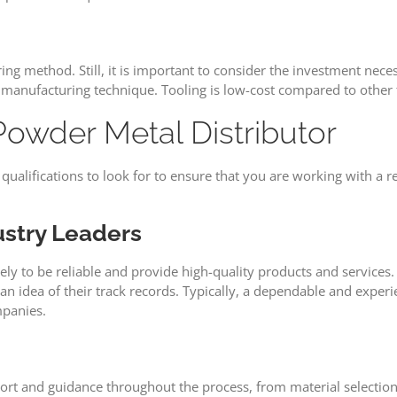
ng method. Still, it is important to consider the investment nec
s manufacturing technique. Tooling is low-cost compared to other
Powder Metal Distributor
nd qualifications to look for to ensure that you are working with 
stry Leaders
ikely to be reliable and provide high-quality products and service
an idea of their track records. Typically, a dependable and expe
mpanies.
ort and guidance throughout the process, from material selection