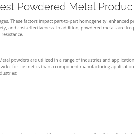
 Best Powdered Metal Produc
ages. These factors impact part-to-part homogeneity, enhanced p
riety, and cost-effectiveness. In addition, powdered metals are fre
 resistance.
tal powders are utilized in a range of industries and application
powder for cosmetics than a component manufacturing application
dustries: