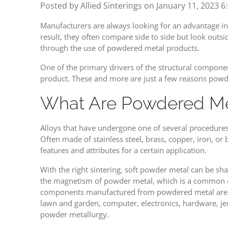
Posted by Allied Sinterings on
January 11, 2023 6
Manufacturers are always looking for an advantage in q
result, they often compare side to side but look outs
through the use of powdered metal products.
One of the primary drivers of the structural componen
product. These and more are just a few reasons powd
What Are Powdered Me
Alloys that have undergone one of several procedure
Often made of stainless steel, brass, copper, iron, or
features and attributes for a certain application.
With the right sintering, soft powder metal can be sha
the magnetism of powder metal, which is a common cho
components manufactured from powdered metal are use
lawn and garden, computer, electronics, hardware, je
powder metallurgy.