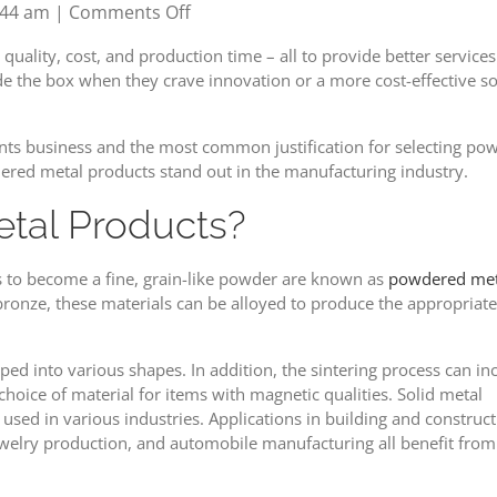
on
:44 am
|
Comments Off
How
uality, cost, and production time – all to provide better services
to
ide the box when they crave innovation or a more cost-effective s
Get
the
Right
ts business and the most common justification for selecting powde
Powdered
ered metal products stand out in the manufacturing industry.
Metal
tal Products?
Products
s to become a fine, grain-like powder are known as
powdered met
 bronze, these materials can be alloyed to produce the appropriate
ped into various shapes. In addition, the sintering process can in
ice of material for items with magnetic qualities. Solid metal
d in various industries. Applications in building and construct
welry production, and automobile manufacturing all benefit from