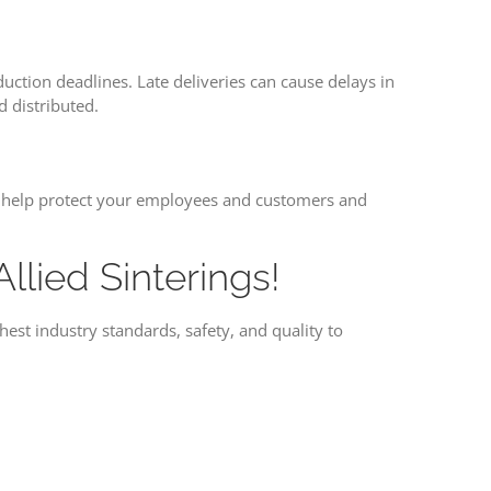
ction deadlines. Late deliveries can cause delays in
 distributed.
can help protect your employees and customers and
lied Sinterings!
est industry standards, safety, and quality to