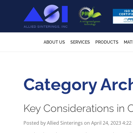
ABOUT US
SERVICES
PRODUCTS
MAT
Category Arc
Key Considerations in
Posted by Allied Sinterings on
April 24, 2023 4:2