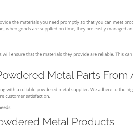
vide the materials you need promptly so that you can meet produ
nd, when goods are supplied on time, they are easily managed and
ds will ensure that the materials they provide are reliable. This 
Powdered Metal Parts From Al
ng with a reliable powdered metal supplier. We adhere to the high
e customer satisfaction.
needs!
Powdered Metal Products