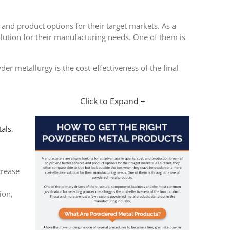
 and product options for their target markets. As a
olution for their manufacturing needs. One of them is
r metallurgy is the cost-effectiveness of the final
Click to Expand +
als
.
crease
ion,