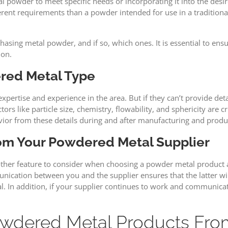
 powder to meet specific needs or incorporating it into the desir
nt requirements than a powder intended for use in a traditional s
sing metal powder, and if so, which ones. It is essential to ens
ion.
red Metal Type
tise and experience in the area. But if they can’t provide detail
rs like particle size, chemistry, flowability, and sphericity are c
ior from these details during and after manufacturing and produ
rom Your Powdered Metal Supplier
nother feature to consider when choosing a powder metal product a
nication between you and the supplier ensures that the latter wi
n addition, if your supplier continues to work and communicate 
dered Metal Products From 