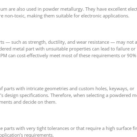
dium are also used in powder metallurgy. They have excellent elect
re non-toxic, making them suitable for electronic applications.
ts — such as strength, ductility, and wear resistance — may not 
red metal part with unsuitable properties can lead to failure or
 can cost-effectively meet most of these requirements or 90% o
 parts with intricate geometries and custom holes, keyways, or
’s design specifications. Therefore, when selecting a powdered m
rements and decide on them.
arts with very tight tolerances or that require a high surface fi
pplication’s requirements.