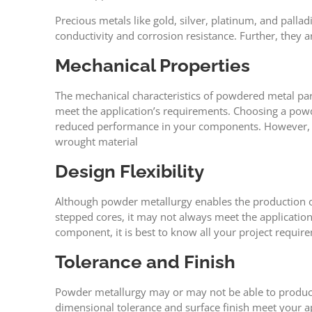
Precious metals like gold, silver, platinum, and palla
conductivity and corrosion resistance. Further, they a
Mechanical Properties
The mechanical characteristics of powdered metal par
meet the application’s requirements. Choosing a powde
reduced performance in your components. However, PM
wrought material
Design Flexibility
Although powder metallurgy enables the production of
stepped cores, it may not always meet the application
component, it is best to know all your project requi
Tolerance and Finish
Powder metallurgy may or may not be able to produce p
dimensional tolerance and surface finish meet your a