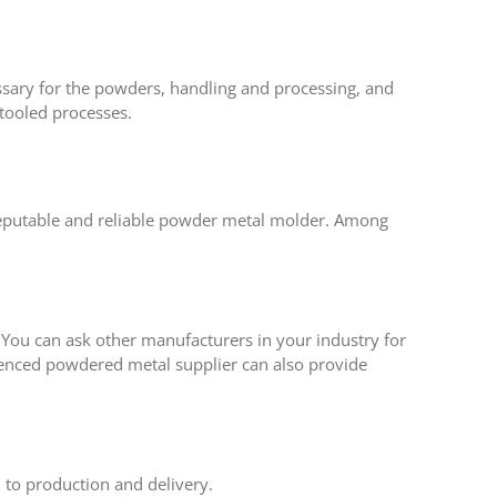
essary for the powders, handling and processing, and
 tooled processes.
a reputable and reliable powder metal molder. Among
s. You can ask other manufacturers in your industry for
rienced powdered metal supplier can also provide
 to production and delivery.