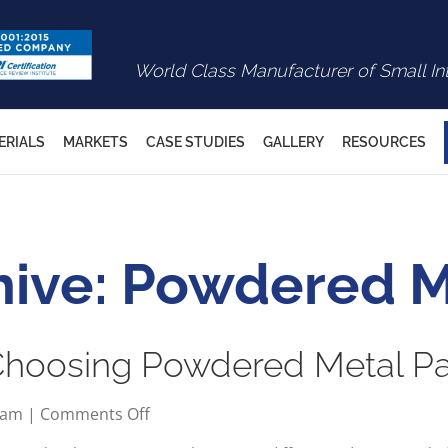
World Class Manufacturer of Small In
ERIALS
MARKETS
CASE STUDIES
GALLERY
RESOURCES
hive: Powdered M
 Choosing Powdered Metal Pa
on
2 am
|
Comments Off
Key