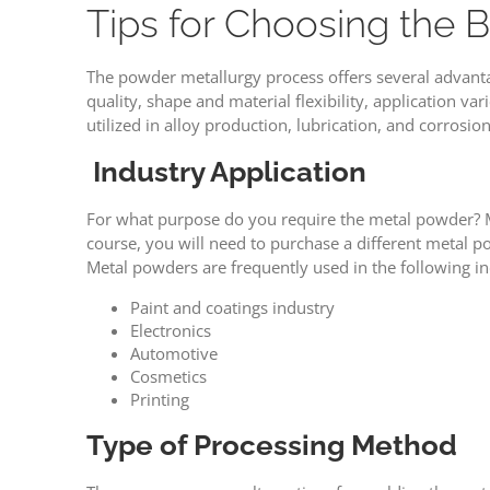
Tips for Choosing the
The powder metallurgy process offers several advant
quality, shape and material flexibility, application va
utilized in alloy production, lubrication, and corrosion
Industry Application
For what purpose do you require the metal powder? Me
course, you will need to purchase a different metal 
Metal powders are frequently used in the following in
Paint and coatings industry
Electronics
Automotive
Cosmetics
Printing
Type of Processing Method