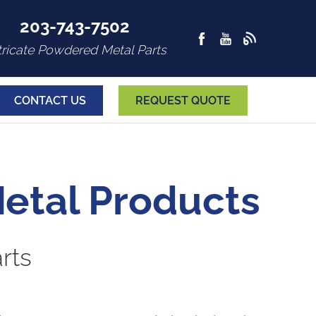
203-743-7502
tricate Powdered Metal Parts
CONTACT US
REQUEST QUOTE
etal Products
rts