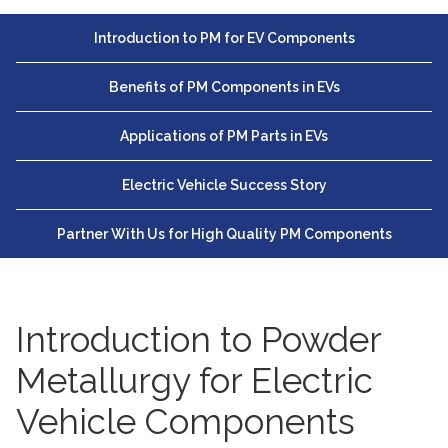
Introduction to PM for EV Components
Benefits of PM Components in EVs
Applications of PM Parts in EVs
Electric Vehicle Success Story
Partner With Us for High Quality PM Components
Introduction to Powder
Metallurgy for Electric
Vehicle Components