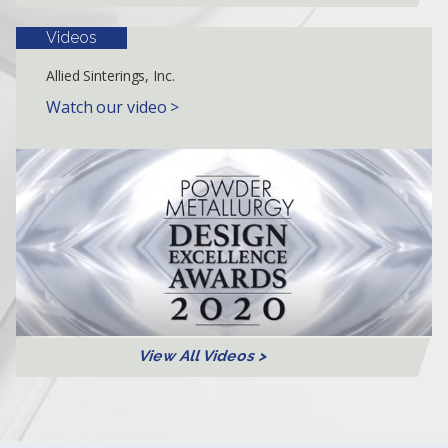
Videos
Allied Sinterings, Inc.
Watch our video >
View All Videos >