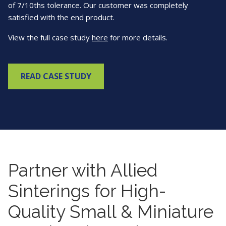
of 7/10ths tolerance. Our customer was completely
satisfied with the end product.
View the full case study
here
for more details.
READ CASE STUDY
Partner with Allied
Sinterings for High-
Quality Small & Miniature