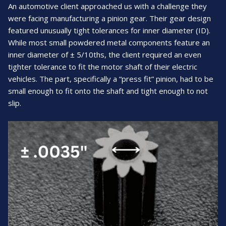
An automotive client approached us with a challenge they
were facing manufacturing a pinion gear. Their gear design
featured unusually tight tolerances for inner diameter (ID).
While most small powdered metal components feature an
inner diameter of ± 5/10ths, the client required an even
tighter tolerance to fit the motor shaft of their electric
vehicles. The part, specifically a “press fit” pinion, had to be
small enough to fit onto the shaft and tight enough to not
slip.