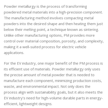
Powder metallurgy is the process of transforming
powdered metal materials into a high-precision component.
The manufacturing method involves compacting metal
powders into the desired shape and then heating them just
below their melting point, a technique known as sintering.
Unlike other manufacturing options, PM provides more
control over material composition, porosity, and complexity,
making it a well-suited process for electric vehicle
applications.
For the EV industry, one major benefit of the PM process is
its efficient use of materials. Powder metallurgy only uses
the precise amount of metal powder that is needed to
manufacture each component, minimizing production costs,
waste, and environmental impact. Not only does the
process align with sustainability goals, but it also meets the
EV industry’s need for high-volume durable parts in energy-
efficient, lightweight designs.