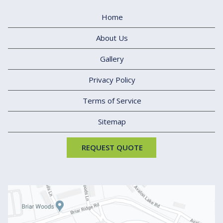
Home
About Us
Gallery
Privacy Policy
Terms of Service
Sitemap
REQUEST QUOTE