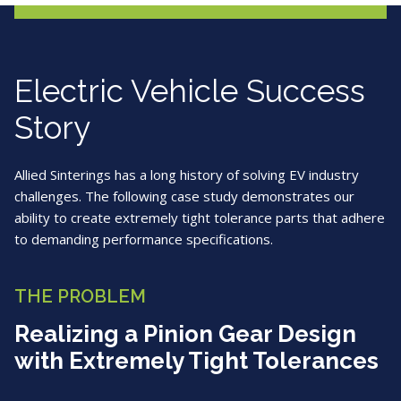
Electric Vehicle Success
Story
Allied Sinterings has a long history of solving EV industry
challenges. The following case study demonstrates our
ability to create extremely tight tolerance parts that adhere
to demanding performance specifications.
THE PROBLEM
Realizing a Pinion Gear Design
with Extremely Tight Tolerances