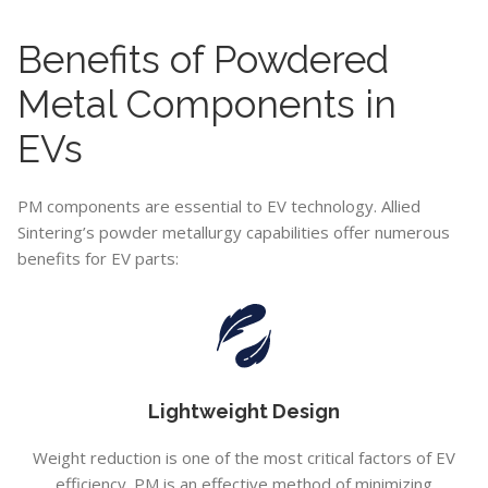
Benefits of Powdered
Metal Components in
EVs
PM components are essential to EV technology. Allied
Sintering’s powder metallurgy capabilities offer numerous
benefits for EV parts:
Lightweight Design
Weight reduction is one of the most critical factors of EV
efficiency. PM is an effective method of minimizing