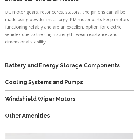
DC motor gears, rotor cores, stators, and pinions can all be
made using powder metallurgy. PM motor parts keep motors
functioning reliably and are an excellent option for electric
vehicles due to their high strength, wear resistance, and
dimensional stability.
Battery and Energy Storage Components
Cooling Systems and Pumps
Windshield Wiper Motors
Other Amenities