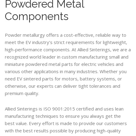
Powdered Metal
Components
Powder metallurgy offers a cost-effective, reliable way to
meet the EV industry’s strict requirements for lightweight,
high-performance components. At Allied Sinterings, we are a
recognized world leader in custom manufacturing small and
miniature powdered metal parts for electric vehicles and
various other applications in many industries. Whether you
need EV sintered parts for motors, battery systems, or
otherwise, our experts can deliver tight tolerances and
premium quality.
Allied Sinterings is ISO 9001:2015 certified and uses lean
manufacturing techniques to ensure you always get the
best value. Every effort is made to provide our customers
with the best results possible by producing high-quality