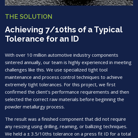
THE SOLUTION
Achieving 7/10ths of a Typical
Tolerance for an ID
With over 10 million automotive industry components
sintered annually, our team is highly experienced in meeting
challenges like this. We use specialized tight tool
maintenance and process control techniques to achieve
extremely tight tolerances. For this project, we first
confirmed the client’s performance requirements and then
selected the correct raw materials before beginning the
powder metallurgy process.
The result was a finished component that did not require
any resizing using drilling, reaming, or ballizing techniques.
We held a ± 3.5/10ths tolerance on a press fit ID for a total