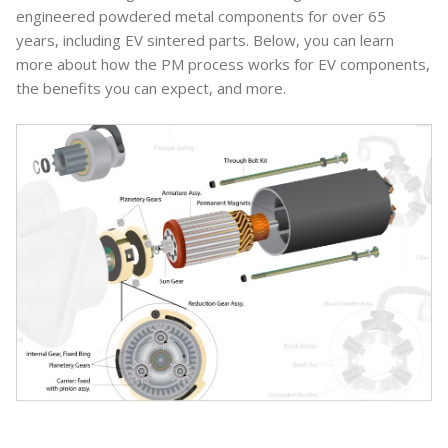
engineered powdered metal components for over 65
years, including EV sintered parts. Below, you can learn
more about how the PM process works for EV components,
the benefits you can expect, and more.