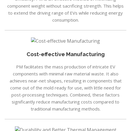
component weight without sacrificing strength. This helps
to extend the driving range of EVs while reducing energy
consumption.
Cost-effective Manufacturing
PM facilitates the mass production of intricate EV
components with minimal raw material waste. It also
achieves near-net shapes, resulting in components that
come out of the mold ready for use, with little need for
post-processing techniques. Combined, these factors
significantly reduce manufacturing costs compared to
traditional manufacturing methods.