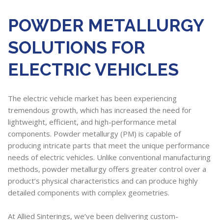
POWDER METALLURGY
SOLUTIONS FOR
ELECTRIC VEHICLES
The electric vehicle market has been experiencing
tremendous growth, which has increased the need for
lightweight, efficient, and high-performance metal
components. Powder metallurgy (PM) is capable of
producing intricate parts that meet the unique performance
needs of electric vehicles. Unlike conventional manufacturing
methods, powder metallurgy offers greater control over a
product’s physical characteristics and can produce highly
detailed components with complex geometries.
At Allied Sinterings, we’ve been delivering custom-