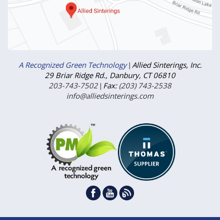
A Recognized Green Technology
|
Allied Sinterings, Inc.
29 Briar Ridge Rd., Danbury, CT 06810
203-743-7502
|
Fax:
(203) 743-2538
info@alliedsinterings.com