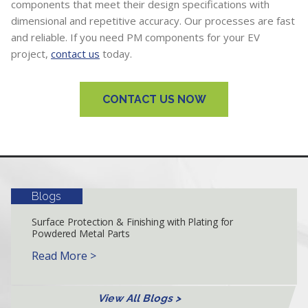
components that meet their design specifications with
dimensional and repetitive accuracy. Our processes are fast
and reliable. If you need PM components for your EV
project,
contact us
today.
CONTACT US NOW
Blogs
Surface Protection & Finishing with Plating for
Powdered Metal Parts
Read More >
View All Blogs >