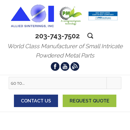
203-743-7502
World Class Manufacturer of Small Intricate
Powdered Metal Parts
GO TO...
CONTACT US
REQUEST QUOTE