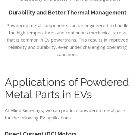
Durability and Better Thermal Management
Powdered metal components can be engineered to handle
the high temperatures and continuous mechanical stress
that is common in EV powertrains. This results in improved
reliability and durability, even under challenging operating
conditions.
Applications of Powdered
Metal Parts in EVs
At Allied Sinterings, we can produce powdered metal parts
for the following EV applications:
Direct Current (DC) Motors