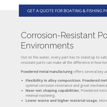
GET A QUOTE FOR BOATING & FISHING P
Corrosion-Resistant P
Environments
Out on the water, every part has to stand up to salt,
resistant parts can make all the difference in how l
Powdered metal manufacturing
offers several key 
Flexibility in alloy composition.
Powdered met
optimal corrosion resistance and great mechanica
Near-net shaping capabilities.
Powdered metal a
minimal machining.
Lower waste and higher material usage.
More 