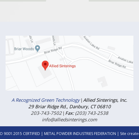
A Recognized Green Technology
|
Allied Sinterings, Inc.
29 Briar Ridge Rd., Danbury, CT 06810
203-743-7502
|
Fax:
(203) 743-2538
info@alliedsinterings.com
SO 9001:2015 CERTIFIED
| METAL POWDER INDUSTRIES FEDERATION | Site create