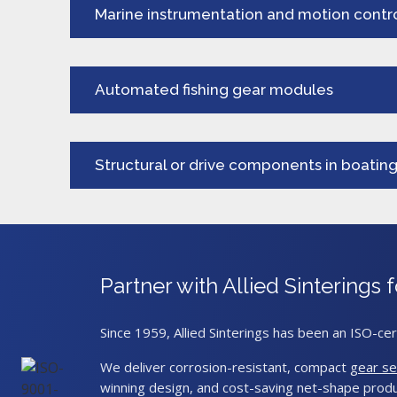
Marine instrumentation and motion contr
Automated fishing gear modules
Structural or drive components in boatin
Partner with Allied Sintering
Since 1959, Allied Sinterings has been an ISO-cer
We deliver corrosion-resistant, compact
gear se
winning design, and cost-saving net-shape produ