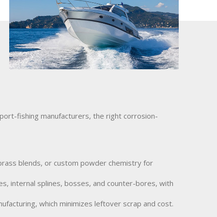
port-fishing manufacturers, the right corrosion-
, brass blends, or custom powder chemistry for
s, internal splines, bosses, and counter-bores, with
facturing, which minimizes leftover scrap and cost.