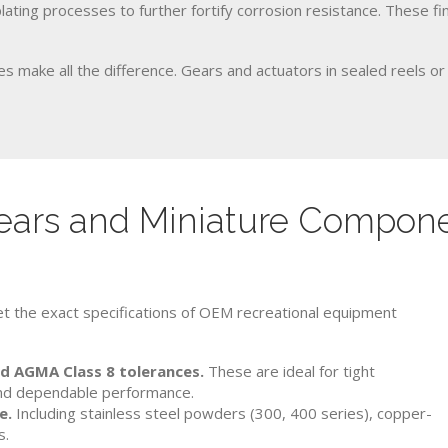
plating processes to further fortify corrosion resistance. These fi
s make all the difference. Gears and actuators in sealed reels or
ars and Miniature Componen
t the exact specifications of OEM recreational equipment
nd AGMA Class 8 tolerances.
These are ideal for tight
 and dependable performance.
e.
Including stainless steel powders (300, 400 series), copper-
s.