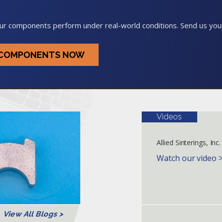
ur components perform under real-world conditions. Send us your
G COMPONENTS NOW
Videos
Allied Sinterings, Inc.
Watch our video 
View All Blogs >