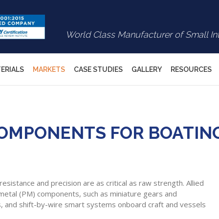
World Class Manufacturer of Small In
ERIALS
MARKETS
CASE STUDIES
GALLERY
RESOURCES
MPONENTS FOR BOATING 
sistance and precision are as critical as raw strength. Allied
 metal (PM) components, such as miniature gears and
els, and shift-by-wire smart systems onboard craft and vessels