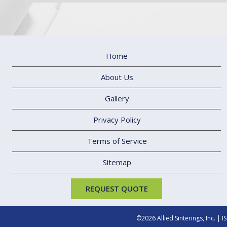
Home
About Us
Gallery
Privacy Policy
Terms of Service
Sitemap
REQUEST QUOTE
©2026
Allied Sinterings, Inc.
|
I