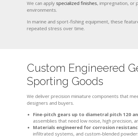
We can apply
specialized finishes
, impregnation, or 
environments.
In marine and sport-fishing equipment, these feature
repeated stress over time.
Custom Engineered Ge
Sporting Goods
We deliver precision miniature components that mee
designers and buyers.
Fine-pitch gears up to diametral pitch 120 a
assemblies that need low noise, high precision,
Materials engineered for corrosion resistanc
infiltrated systems, and custom-blended powder