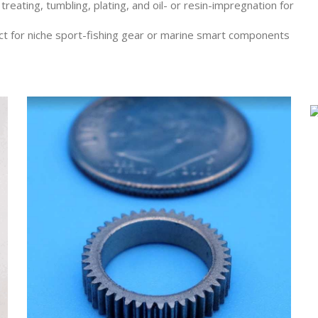
reating, tumbling, plating, and oil- or resin-impregnation for
t for niche sport-fishing gear or marine smart components