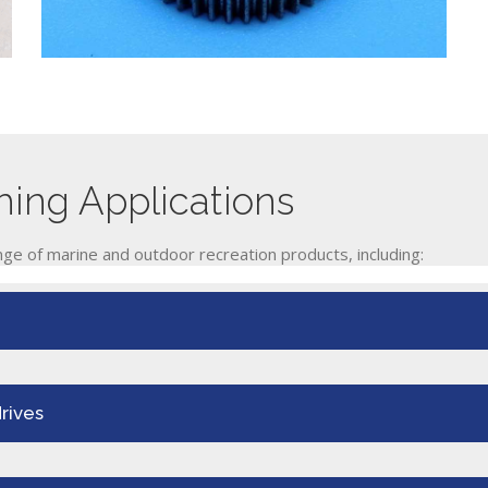
ing Applications
ge of marine and outdoor recreation products, including:
rives