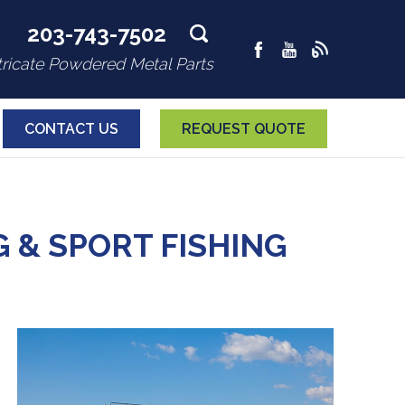
203-743-7502
tricate Powdered Metal Parts
CONTACT US
REQUEST QUOTE
& SPORT FISHING