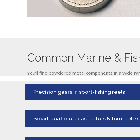
Common Marine & Fish
You’ll find powdered metal components in a wide ran
Precision gears in sport-fishing reels
Smart boat motor actuators & turntable d