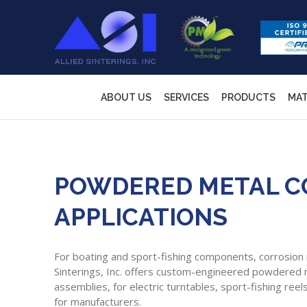
ABOUT US
SERVICES
PRODUCTS
MAT
POWDERED METAL CO
APPLICATIONS
For boating and sport-fishing components, corrosion re
Sinterings, Inc. offers custom-engineered powdered
assemblies, for electric turntables, sport-fishing re
for manufacturers.