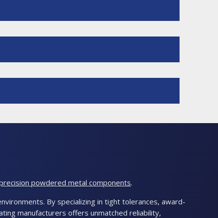
-precision powdered metal components
.
nvironments. By specializing in tight tolerances, award-
ting manufacturers offers unmatched reliability,