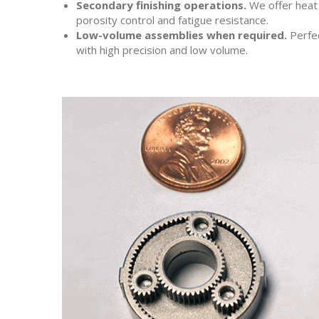
Secondary finishing operations.
We offer heat t
porosity control and fatigue resistance.
Low-volume assemblies when required.
Perfec
with high precision and low volume.