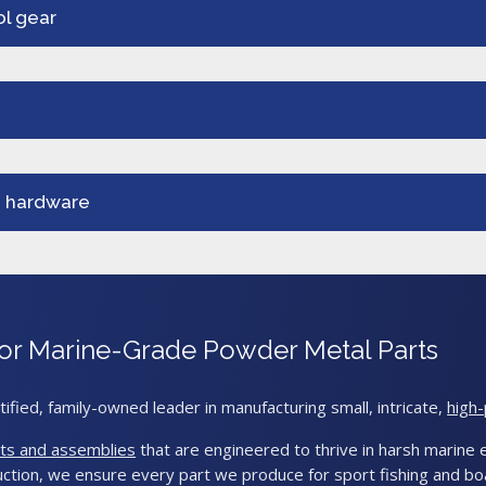
ol gear
g hardware
s for Marine-Grade Powder Metal Parts
tified, family-owned leader in manufacturing small, intricate,
high
ts and assemblies
that are engineered to thrive in harsh marine e
ction, we ensure every part we produce for sport fishing and boa