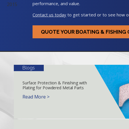
performance, and value.
Contact us today
to get started or to see how o
QUOTE YOUR BOATING & FISHIN
Blogs
Surface Protection & Finishing with
Plating for Powdered Metal Parts
Read More >