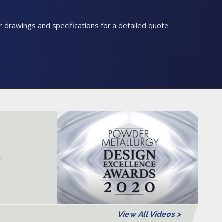
 drawings and specifications for
a detailed quote
.
>
View All Videos >