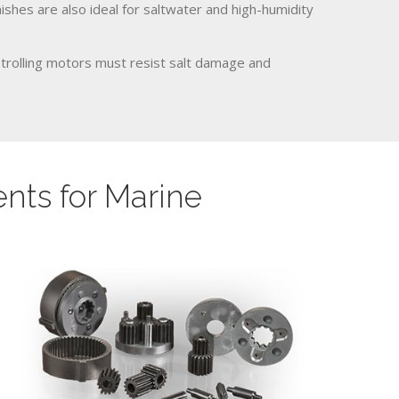
nishes are also ideal for saltwater and high-humidity
 trolling motors must resist salt damage and
ts for Marine