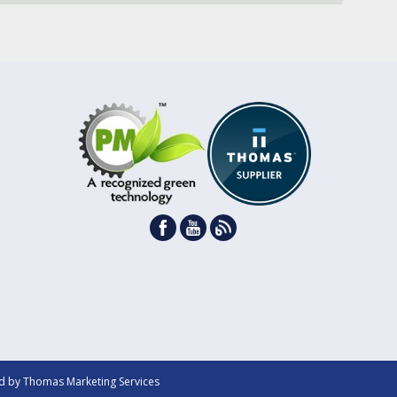
d by
Thomas Marketing Services