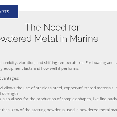
ARTS
The Need for
owdered Metal in Marine
 humidity, vibration, and shifting temperatures. For boating and s
ong equipment lasts and how well it performs.
advantages:
al
allows the use of stainless steel, copper-infiltrated materials
l strength.
lso allows for the production of complex shapes, like fine pitche
than 97% of the starting powder is used in powdered metal manu